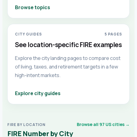
Browse topics
CITY GUIDES
5
PAGES
See location-specific FIRE examples
Explore the city landing pages to compare cost
of living, taxes, and retirement targets in a few
high-intent markets.
Explore city guides
Browse all 97 US cities →
FIRE BY LOCATION
FIRE Number by City