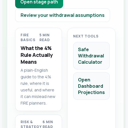
Open stage path
Review your withdrawal assumptions
FIRE
5 MIN
NEXT TOOLS
BASICS
READ
What the 4%
Safe
Rule Actually
Withdrawal
Means
Calculator
A plain-English
guide to the 4%
Open
rule, where it is
Dashboard
useful, and where
Projections
it can mislead new
FIRE planners.
RISK &
6 MIN
STRATEGY
READ