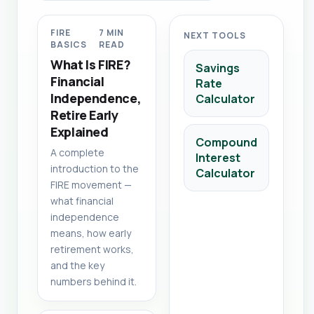
FIRE
7 MIN
NEXT TOOLS
BASICS
READ
What Is FIRE?
Savings
Financial
Rate
Independence,
Calculator
Retire Early
Explained
Compound
A complete
Interest
introduction to the
Calculator
FIRE movement —
what financial
independence
means, how early
retirement works,
and the key
numbers behind it.