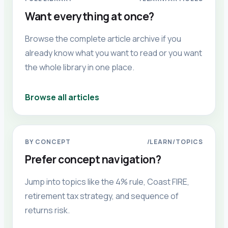
Want everything at once?
Browse the complete article archive if you
already know what you want to read or you want
the whole library in one place.
Browse all articles
BY CONCEPT
/LEARN/TOPICS
Prefer concept navigation?
Jump into topics like the 4% rule, Coast FIRE,
retirement tax strategy, and sequence of
returns risk.