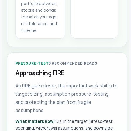
portfolio between
stocks and bonds
to match your age,
risk tolerance, and
timeline.
PRESSURE-TEST
3
RECOMMENDED READS
Approaching FIRE
As FIRE gets closer, the important work shifts to
target sizing, assumption pressure-testing,
and protecting the plan from fragile
assumptions.
What matters now:
Dial in the target. Stress-test
spending, withdrawal assumptions, and downside