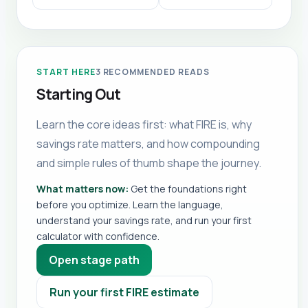
START HERE
3
RECOMMENDED READS
Starting Out
Learn the core ideas first: what FIRE is, why
savings rate matters, and how compounding
and simple rules of thumb shape the journey.
What matters now:
Get the foundations right
before you optimize. Learn the language,
understand your savings rate, and run your first
calculator with confidence.
Open stage path
Run your first FIRE estimate