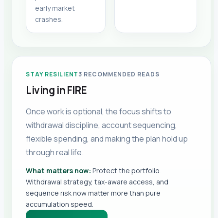
early market
crashes.
STAY RESILIENT
3
RECOMMENDED READS
Living in FIRE
Once work is optional, the focus shifts to
withdrawal discipline, account sequencing,
flexible spending, and making the plan hold up
through real life.
What matters now:
Protect the portfolio.
Withdrawal strategy, tax-aware access, and
sequence risk now matter more than pure
accumulation speed.