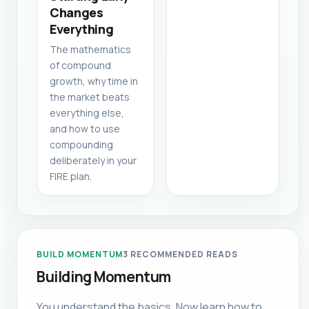
Changes
Everything
The mathematics
of compound
growth, why time in
the market beats
everything else,
and how to use
compounding
deliberately in your
FIRE plan.
BUILD MOMENTUM
3
RECOMMENDED READS
Building Momentum
You understand the basics. Now learn how to