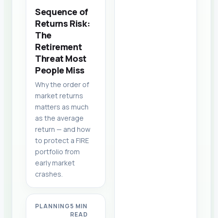
Sequence of
Returns Risk:
The
Retirement
Threat Most
People Miss
Why the order of
market returns
matters as much
as the average
return — and how
to protect a FIRE
portfolio from
early market
crashes.
PLANNING
5 MIN
READ