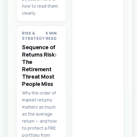
how to read them
clearly.
RISK &
6 MIN
STRATEGY
READ
Sequence of
Returns Risk:
The
Retirement
Threat Most
People Miss
Why the order of
market returns
matters as much
as the average
return — and how
to protect a FIRE
portfolio from