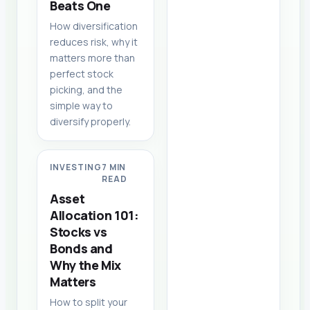
Beats One
How diversification
reduces risk, why it
matters more than
perfect stock
picking, and the
simple way to
diversify properly.
INVESTING
7 MIN
READ
Asset
Allocation 101:
Stocks vs
Bonds and
Why the Mix
Matters
How to split your