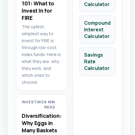
101: What to
Calculator
Invest In for
FIRE
Compound
The safest,
Interest
simplest way to
Calculator
invest for FIRE is
through low-cost
index funds. Here is
Savings
Rate
what they are, why
Calculator
they work, and
which ones to
choose.
INVESTING
6 MIN
READ
Diversification:
Why Eggs in
Many Baskets