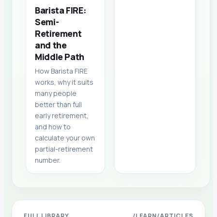
Barista FIRE:
Semi-
Retirement
and the
Middle Path
How Barista FIRE
works, why it suits
many people
better than full
early retirement,
and how to
calculate your own
partial-retirement
number.
FULL LIBRARY
/LEARN/ARTICLES