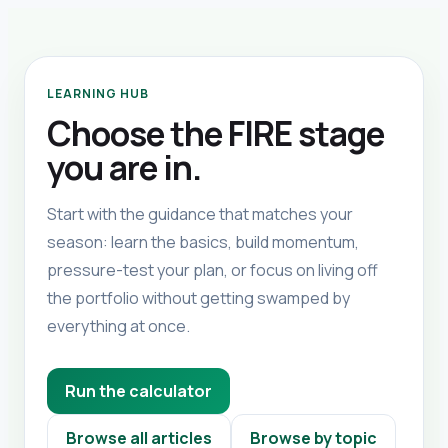
LEARNING HUB
Choose the FIRE stage
you are in.
Start with the guidance that matches your
season: learn the basics, build momentum,
pressure-test your plan, or focus on living off
the portfolio without getting swamped by
everything at once.
Run the calculator
Browse all articles
Browse by topic