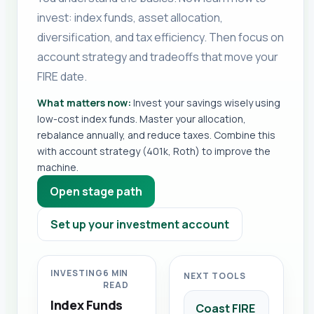
invest: index funds, asset allocation,
diversification, and tax efficiency. Then focus on
account strategy and tradeoffs that move your
FIRE date.
What matters now:
Invest your savings wisely using
low-cost index funds. Master your allocation,
rebalance annually, and reduce taxes. Combine this
with account strategy (401k, Roth) to improve the
machine.
Open stage path
Set up your investment account
INVESTING
6 MIN
NEXT TOOLS
READ
Index Funds
Coast FIRE