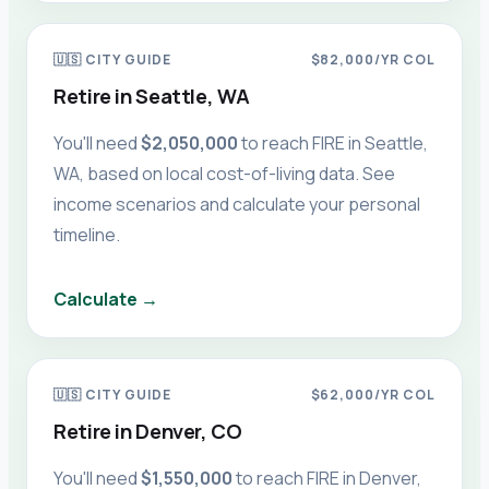
🇺🇸
CITY GUIDE
$82,000
/YR COL
Retire in
Seattle, WA
You'll need
$2,050,000
to reach FIRE in
Seattle,
WA
, based on local cost-of-living data. See
income scenarios and calculate your personal
timeline.
Calculate →
🇺🇸
CITY GUIDE
$62,000
/YR COL
Retire in
Denver, CO
You'll need
$1,550,000
to reach FIRE in
Denver,