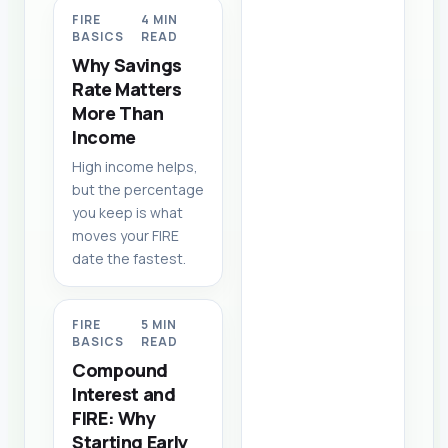
FIRE
4 MIN
BASICS
READ
Why Savings
Rate Matters
More Than
Income
High income helps,
but the percentage
you keep is what
moves your FIRE
date the fastest.
FIRE
5 MIN
BASICS
READ
Compound
Interest and
FIRE: Why
Starting Early