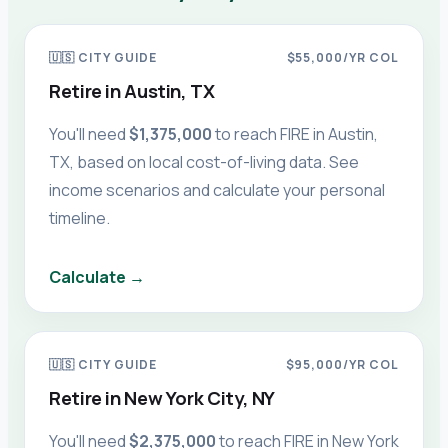
🇺🇸
CITY GUIDE
$55,000
/YR COL
Retire in
Austin, TX
You'll need
$1,375,000
to reach FIRE in
Austin,
TX
, based on local cost-of-living data. See
income scenarios and calculate your personal
timeline.
Calculate →
🇺🇸
CITY GUIDE
$95,000
/YR COL
Retire in
New York City, NY
You'll need
$2,375,000
to reach FIRE in
New York