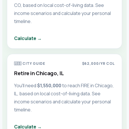
CO
, based on local cost-of-living data. See
income scenarios and calculate your personal
timeline.
Calculate →
🇺🇸
CITY GUIDE
$62,000
/YR COL
Retire in
Chicago, IL
You'll need
$1,550,000
to reach FIRE in
Chicago,
IL
, based on local cost-of-living data. See
income scenarios and calculate your personal
timeline.
Calculate →