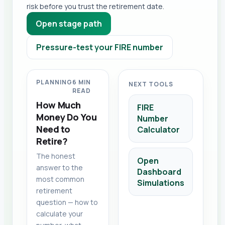
risk before you trust the retirement date.
Open stage path
Pressure-test your FIRE number
PLANNING
6 MIN
NEXT TOOLS
READ
How Much
FIRE
Money Do You
Number
Need to
Calculator
Retire?
The honest
Open
answer to the
Dashboard
most common
Simulations
retirement
question — how to
calculate your