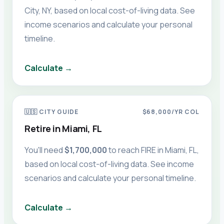
City, NY
, based on local cost-of-living data. See
income scenarios and calculate your personal
timeline.
Calculate →
🇺🇸
CITY GUIDE
$68,000
/YR COL
Retire in
Miami, FL
You'll need
$1,700,000
to reach FIRE in
Miami, FL
,
based on local cost-of-living data. See income
scenarios and calculate your personal timeline.
Calculate →