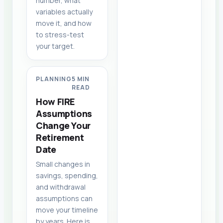
number, what
variables actually
move it, and how
to stress-test
your target.
PLANNING
5 MIN
READ
How FIRE
Assumptions
Change Your
Retirement
Date
Small changes in
savings, spending,
and withdrawal
assumptions can
move your timeline
by years. Here is